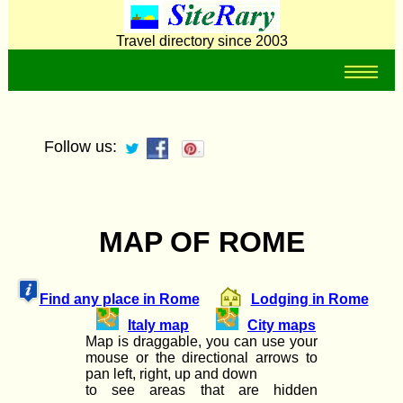
Travel directory since 2003
Follow us:
MAP OF ROME
Find any place in Rome
Lodging in Rome
Italy map
City maps
Map is draggable, you can use your
mouse or the directional arrows to
pan left, right, up and down
to see areas that are hidden