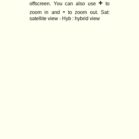
+
offscreen. You can also use
to
-
zoom in and
to zoom out. Sat:
satellite view - Hyb : hybrid view