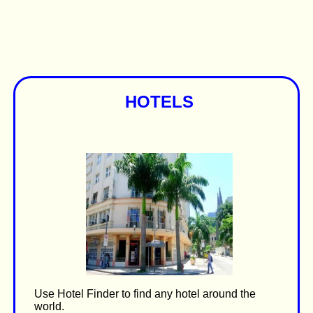
HOTELS
Use Hotel Finder to find any hotel around the
world.