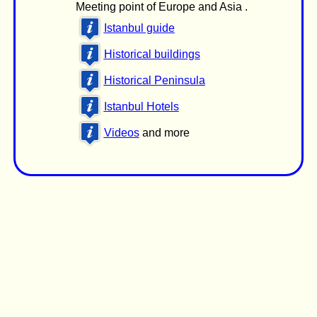
Meeting point of Europe and Asia .
Istanbul guide
Historical buildings
Historical Peninsula
Istanbul Hotels
Videos
and more