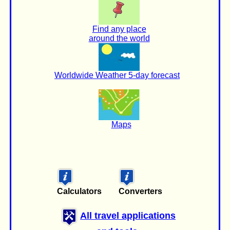
Find any place
around the world
Worldwide Weather 5-day forecast
Maps
Calculators
Converters
All travel applications