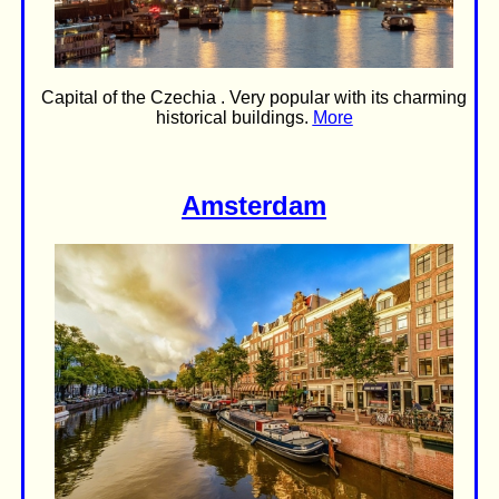
Capital of the Czechia . Very popular with its charming
historical buildings.
More
Amsterdam