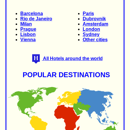
Barcelona
Paris
Rio de Janeiro
Dubrovnik
Milan
Amsterdam
Prague
London
Lisbon
Sydney
Vienna
Other cities
All Hotels around the world
POPULAR DESTINATIONS