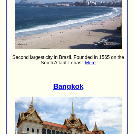
Second largest city in Brazil. Founded in 1565 on the
South Atlantic coast.
More
Bangkok