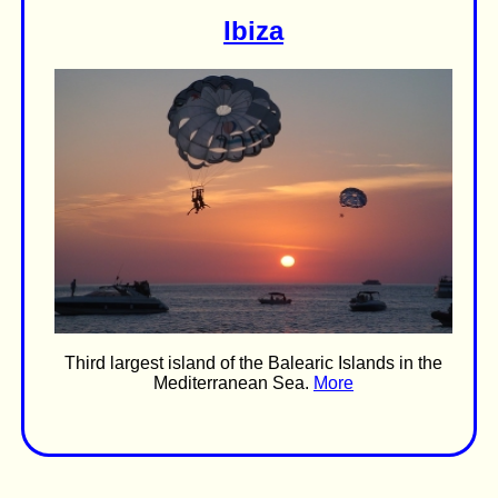
Ibiza
Third largest island of the Balearic Islands in the
Mediterranean Sea.
More