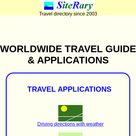
Travel directory since 2003
WORLDWIDE TRAVEL GUIDE
& APPLICATIONS
TRAVEL APPLICATIONS
Driving directions with weather