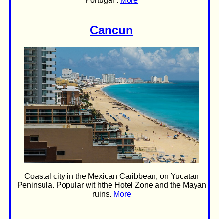
Portugal .
More
Cancun
Coastal city in the Mexican Caribbean, on Yucatan
Peninsula. Popular wit hthe Hotel Zone and the Mayan
ruins.
More