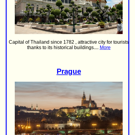
Capital of Thailand since 1782 , attractive city for tourists
thanks to its historical buildings....
More
Prague