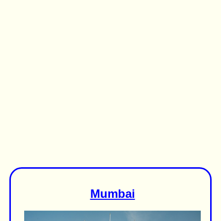
Mumbai