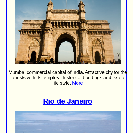
Mumbai commercial capital of India. Attractive city for the
tourists with its temples , historical buildings and exotic
life style.
More
Rio de Janeiro