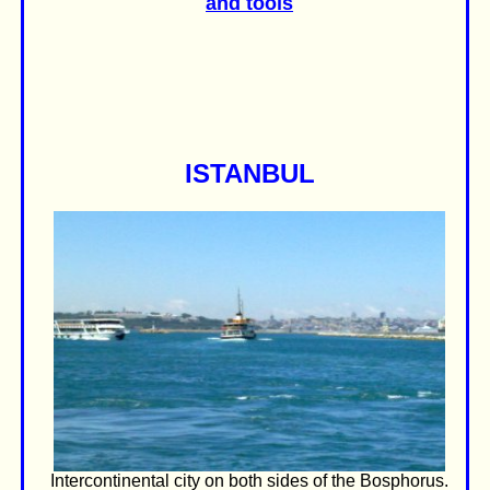
and tools
ISTANBUL
Intercontinental city on both sides of the Bosphorus.