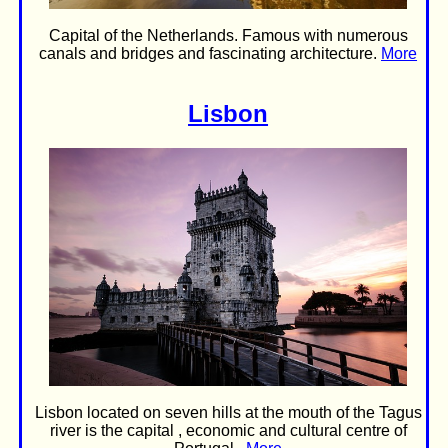
Capital of the Netherlands. Famous with numerous
canals and bridges and fascinating architecture.
More
Lisbon
Lisbon located on seven hills at the mouth of the Tagus
river is the capital , economic and cultural centre of